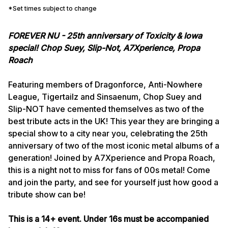
*Set times subject to change
FOREVER NU - 25th anniversary of Toxicity & Iowa
special! Chop Suey, Slip-Not, A7Xperience, Propa
Roach
Featuring members of Dragonforce, Anti-Nowhere
League, Tigertailz and Sinsaenum, Chop Suey and
Slip-NOT have cemented themselves as two of the
best tribute acts in the UK! This year they are bringing a
special show to a city near you, celebrating the 25th
anniversary of two of the most iconic metal albums of a
generation! Joined by A7Xperience and Propa Roach,
this is a night not to miss for fans of 00s metal! Come
and join the party, and see for yourself just how good a
tribute show can be!
This is a 14+ event. Under 16s must be accompanied