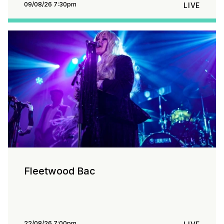
09/08/26 7:30pm
LIVE
Fleetwood Bac
22/08/26 7:00pm