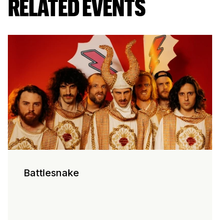
RELATED EVENTS
Battlesnake