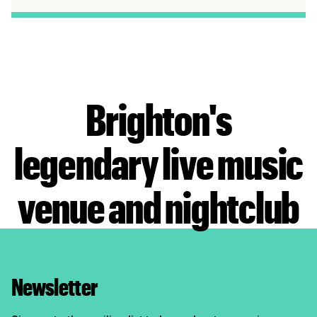
Brighton's
legendary live music
venue and nightclub
Newsletter