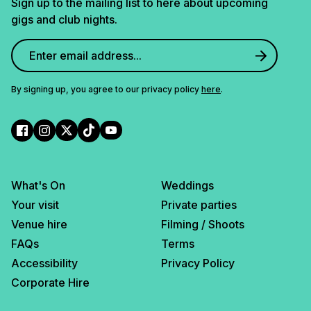
Sign up to the mailing list to here about upcoming
gigs and club nights.
By signing up, you agree to our privacy policy
here
.
What's On
Weddings
Your visit
Private parties
Venue hire
Filming / Shoots
FAQs
Terms
Accessibility
Privacy Policy
Corporate Hire