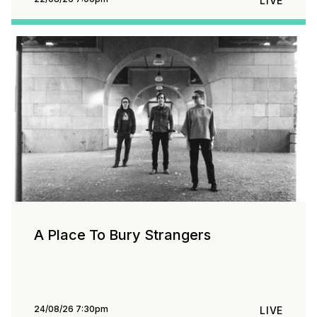
LIVE
A Place To Bury Strangers
24/08/26 7:30pm
LIVE