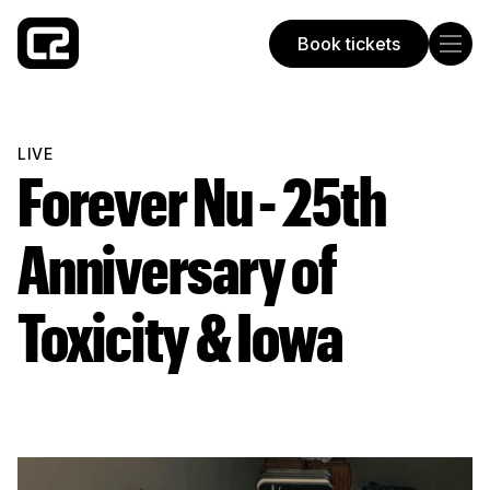
Book tickets
Concorde 2
LIVE
Forever Nu - 25th
Anniversary of
Toxicity & Iowa