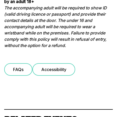
by an adult 18+
The accompanying adult will be required to show ID
(valid driving licence or passport) and provide their
contact details at the door. The under 16 and
accompanying adult will be required to wear a
wristband while on the premises. Failure to provide
comply with this policy will result in refusal of entry,
without the option for a refund.
FAQs
Accessibility