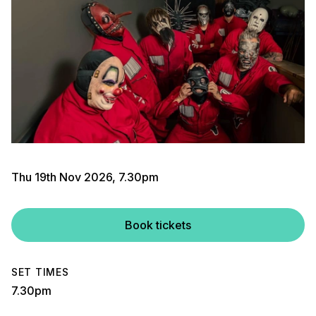
Thu 19th Nov 2026, 7.30pm
Book tickets
SET TIMES
7.30pm