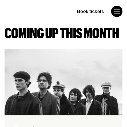
Book tickets
Concorde 2
COMING UP THIS MONTH