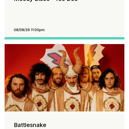
08/08/26 11:00pm
Battlesnake