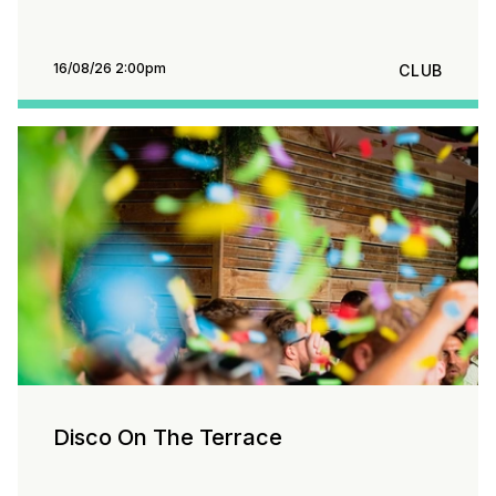
16/08/26 2:00pm
CLUB
Disco On The Terrace