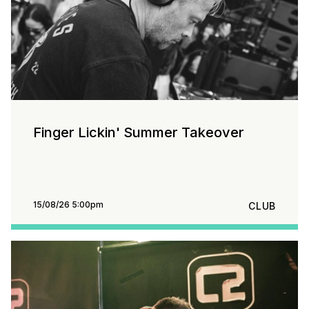
Finger Lickin' Summer Takeover
15/08/26 5:00pm
CLUB