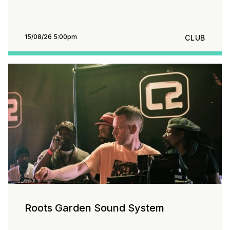
15/08/26 5:00pm
CLUB
Roots Garden Sound System