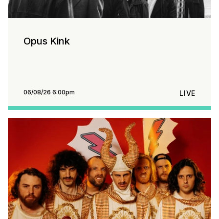
Opus Kink
06/08/26 6:00pm
LIVE