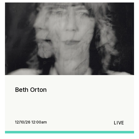
Beth Orton
12/10/26 12:00am
LIVE