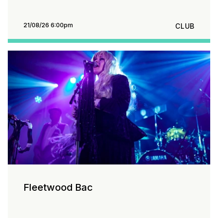
21/08/26 6:00pm
CLUB
Fleetwood Bac