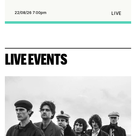
22/08/26 7:00pm
LIVE
LIVE EVENTS