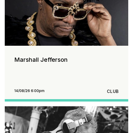
Marshall Jefferson
14/08/26 6:00pm
CLUB