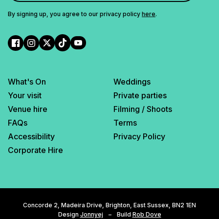
By signing up, you agree to our privacy policy
here
.
What's On
Weddings
Your visit
Private parties
Venue hire
Filming / Shoots
FAQs
Terms
Accessibility
Privacy Policy
Corporate Hire
Concorde 2, Madeira Drive, Brighton, East Sussex, BN2 1EN
Design
Jonnyej
–
Build
Rob Dove