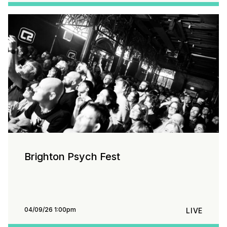
Brighton Psych Fest
04/09/26 1:00pm
LIVE