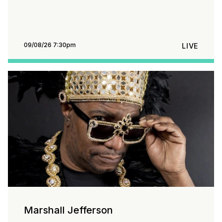
09/08/26 7:30pm
LIVE
Marshall Jefferson