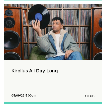
Kirollus All Day Long
05/09/26 5:00pm
CLUB