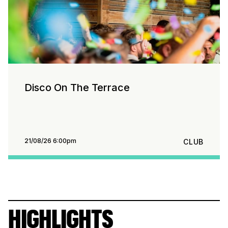
Disco On The Terrace
21/08/26 6:00pm
CLUB
HIGHLIGHTS