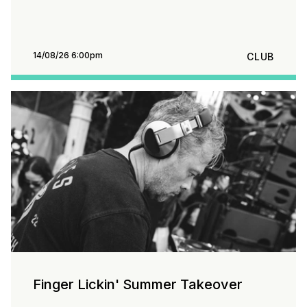
14/08/26 6:00pm
CLUB
Finger Lickin' Summer Takeover