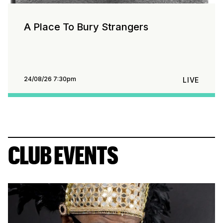
A Place To Bury Strangers
24/08/26 7:30pm
LIVE
CLUB EVENTS