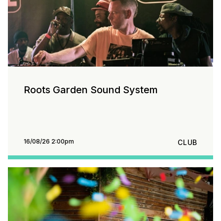
Roots Garden Sound System
16/08/26 2:00pm
CLUB