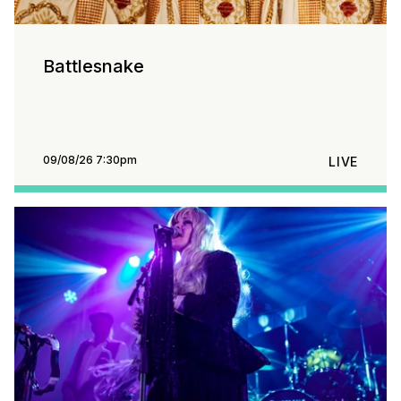
Battlesnake
09/08/26 7:30pm
LIVE