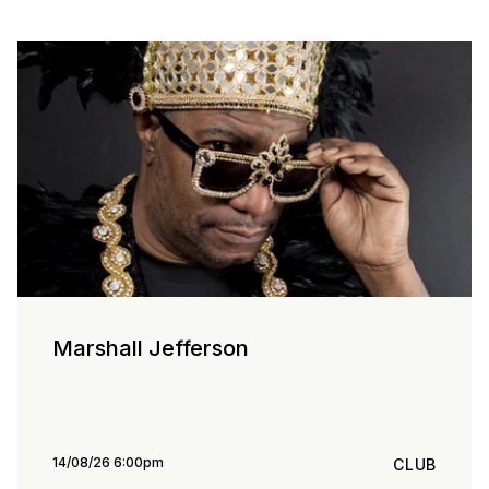
Marshall Jefferson
14/08/26 6:00pm
CLUB