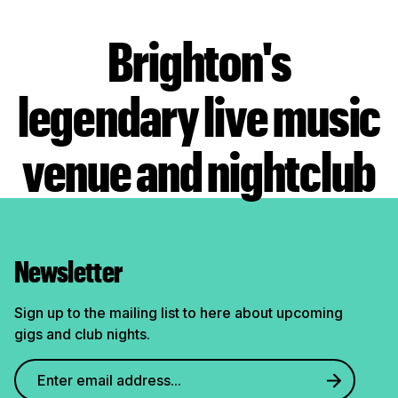
Brighton's
legendary live music
venue and nightclub
Newsletter
Sign up to the mailing list to here about upcoming
gigs and club nights.