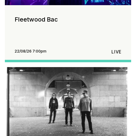
Fleetwood Bac
22/08/26 7:00pm
LIVE