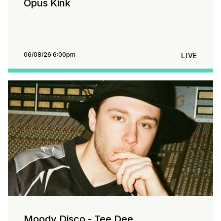
Opus Kink
06/08/26 6:00pm
LIVE
Moody Disco - Tee Dee