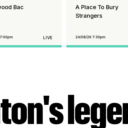
wood Bac
A Place To Bury
Strangers
 7:00pm
24/08/26 7:30pm
LIVE
ton's leg