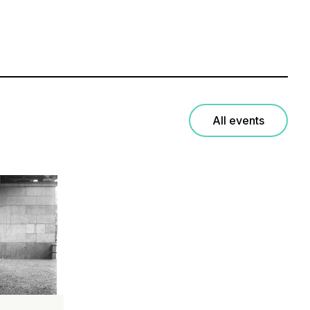
All events