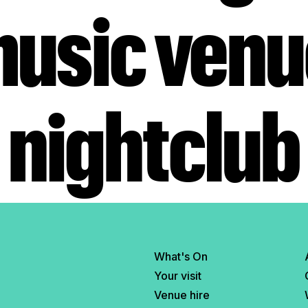
music ven
nightclub
What's On
Your visit
Venue hire