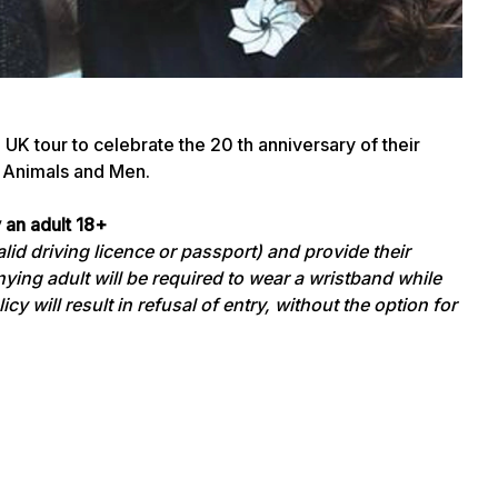
K tour to celebrate the 20 th anniversary of their
 Animals and Men.
 an adult 18+
id driving licence or passport) and provide their
ying adult will be required to wear a wristband while
cy will result in refusal of entry, without the option for