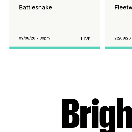
Battlesnake
Fleet
09/08/26 7:30pm
22/08/26
LIVE
Brigh