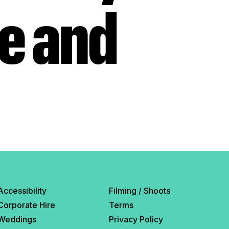
ue and
Accessibility
Filming / Shoots
Corporate Hire
Terms
Weddings
Privacy Policy