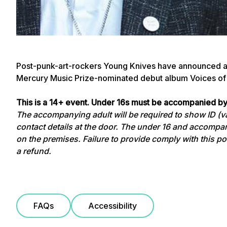
Post-punk-art-rockers Young Knives have announced a U
Mercury Music Prize-nominated debut album Voices of
This is a 14+ event. Under 16s must be accompanied by
The accompanying adult will be required to show ID (val
contact details at the door. The under 16 and accompan
on the premises. Failure to provide comply with this poli
a refund.
FAQs
Accessibility