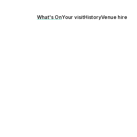
What's On
Your visit
History
Venue hire