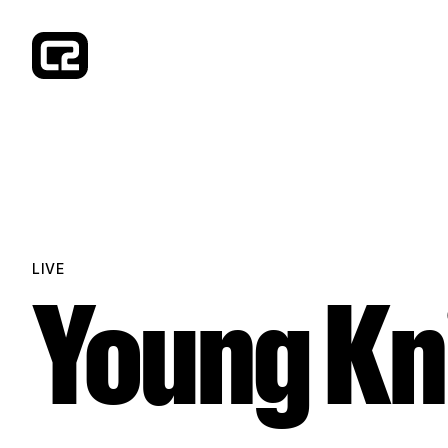
Concorde 2
LIVE
Young Kn