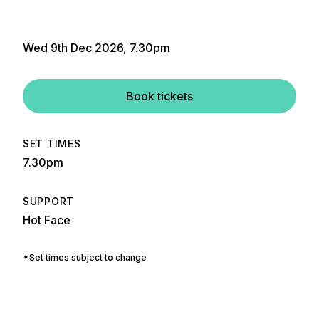
Wed 9th Dec 2026, 7.30pm
Book tickets
SET TIMES
7.30pm
SUPPORT
Hot Face
*Set times subject to change