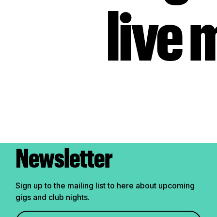
live 
Newsletter
Sign up to the mailing list to here about upcoming
gigs and club nights.