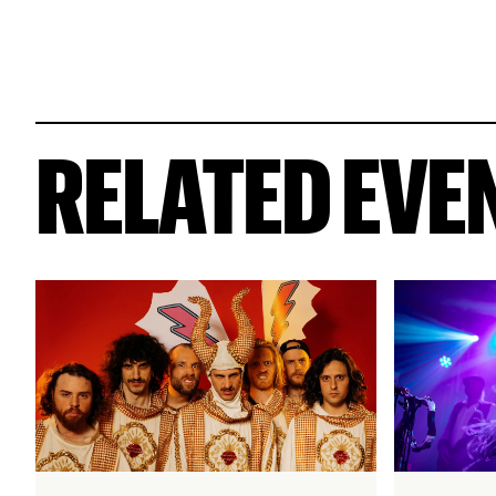
RELATED EVE