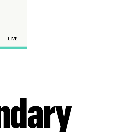
LIVE
endary