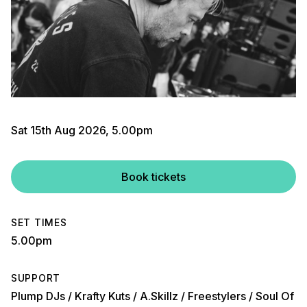
Sat 15th Aug 2026, 5.00pm
Book tickets
SET TIMES
5.00pm
SUPPORT
Plump DJs / Krafty Kuts / A.Skillz / Freestylers / Soul Of