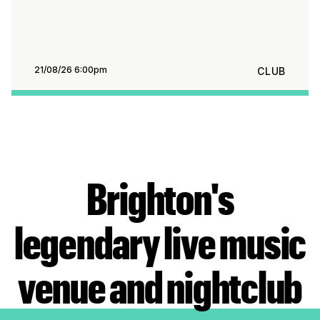
21/08/26 6:00pm
CLUB
Brighton's
legendary live music
venue and nightclub