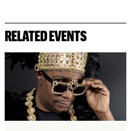
RELATED EVENTS