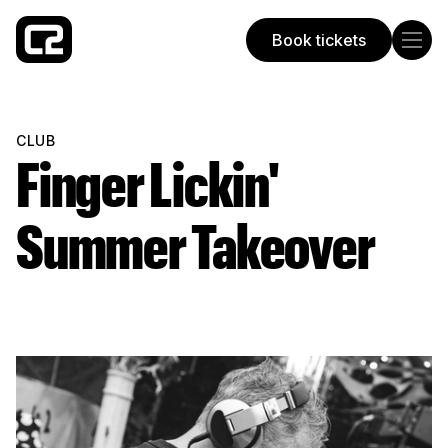
Book tickets
Concorde 2
CLUB
Finger Lickin'
Summer Takeover