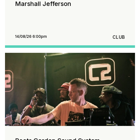
Marshall Jefferson
14/08/26 6:00pm
CLUB