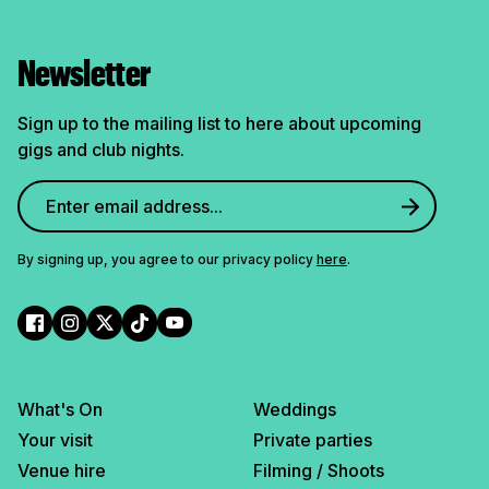
Newsletter
Sign up to the mailing list to here about upcoming
gigs and club nights.
By signing up, you agree to our privacy policy
here
.
What's On
Weddings
Your visit
Private parties
Venue hire
Filming / Shoots