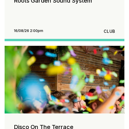
Roots Garden Sound System
16/08/26 2:00pm
CLUB
Disco On The Terrace