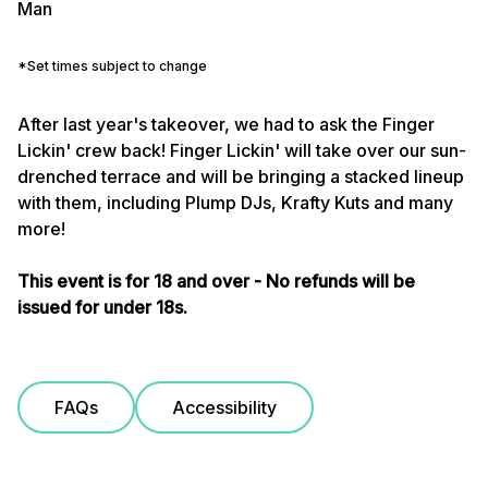
Man
*Set times subject to change
After last year's takeover, we had to ask the Finger
Lickin' crew back! Finger Lickin' will take over our sun-
drenched terrace and will be bringing a stacked lineup
with them, including Plump DJs, Krafty Kuts and many
more!
This event is for 18 and over - No refunds will be
issued for under 18s.
FAQs
Accessibility