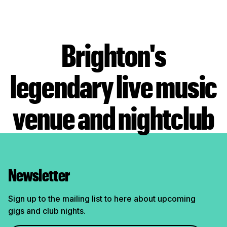
Brighton's
legendary live music
venue and nightclub
Newsletter
Sign up to the mailing list to here about upcoming
gigs and club nights.