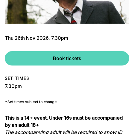
Thu 26th Nov 2026, 7.30pm
Book tickets
SET TIMES
7.30pm
*Set times subject to change
This is a 14+ event. Under 16s must be accompanied
by an adult 18+
The accompanying adult will be required to show ID