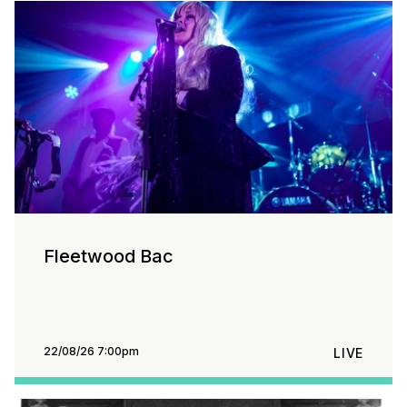
Fleetwood Bac
22/08/26 7:00pm
LIVE