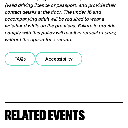
(valid driving licence or passport) and provide their
contact details at the door. The under 16 and
accompanying adult will be required to wear a
wristband while on the premises. Failure to provide
comply with this policy will result in refusal of entry,
without the option for a refund.
FAQs
Accessibility
RELATED EVENTS