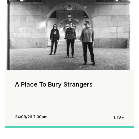
A Place To Bury Strangers
24/08/26 7:30pm
LIVE