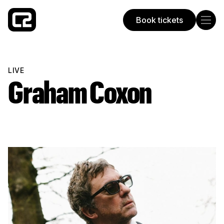
Book tickets
Concorde 2
LIVE
Graham Coxon