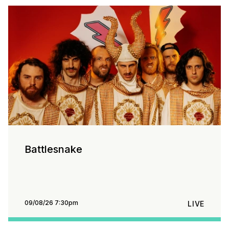
Battlesnake
09/08/26 7:30pm
LIVE