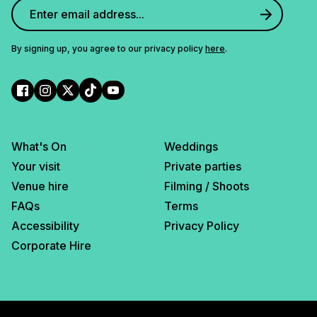
By signing up, you agree to our privacy policy
here
.
What's On
Weddings
Your visit
Private parties
Venue hire
Filming / Shoots
FAQs
Terms
Accessibility
Privacy Policy
Corporate Hire