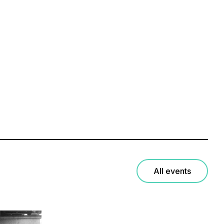
All events