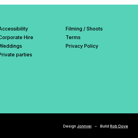
Accessibility
Filming / Shoots
Corporate Hire
Terms
Weddings
Privacy Policy
Private parties
Design
Jonnyej
–
Build
Rob Dove