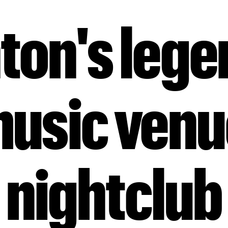
ton's leg
music ven
nightclub