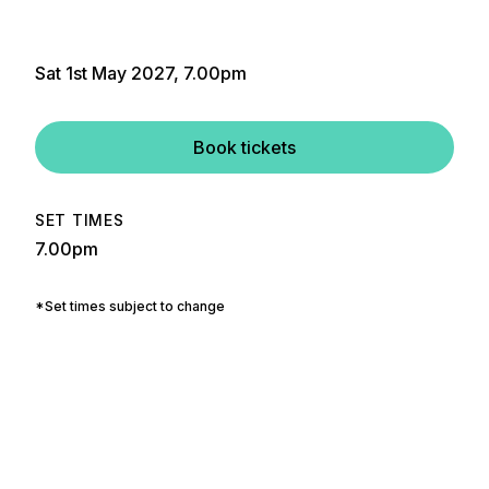
Sat 1st May 2027, 7.00pm
Book tickets
SET TIMES
7.00pm
*Set times subject to change