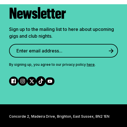
Newsletter
Sign up to the mailing list to here about upcoming
gigs and club nights.
By signing up, you agree to our privacy policy
here
.
Concorde 2, Madeira Drive, Brighton, East Sussex, BN2 1EN