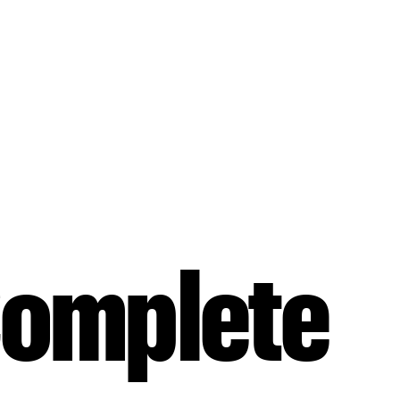
Complete