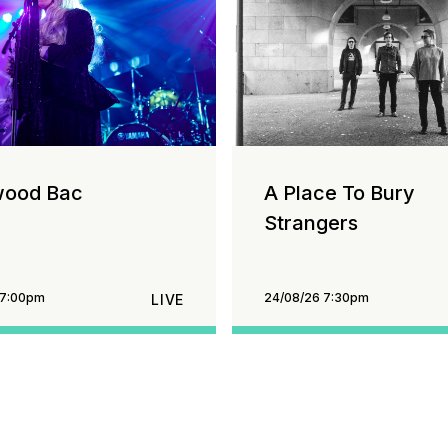
wood Bac
A Place To Bury
Strangers
 7:00pm
24/08/26 7:30pm
LIVE