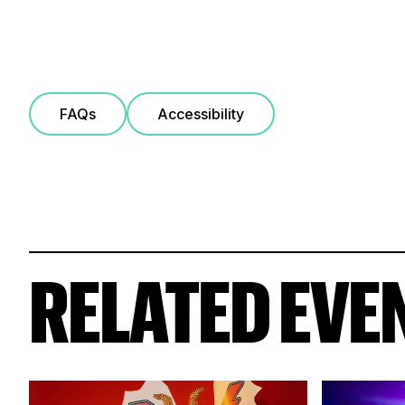
FAQs
Accessibility
RELATED EVE