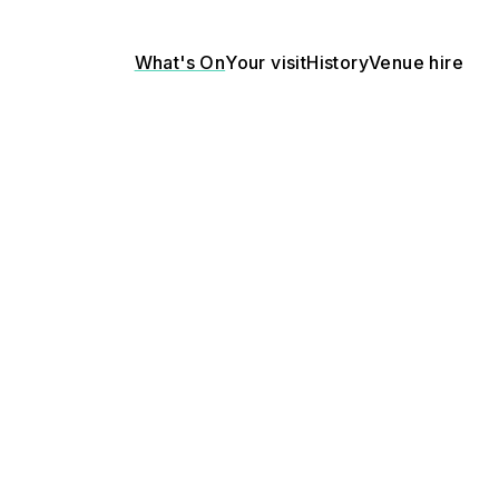
What's On
Your visit
History
Venue hire