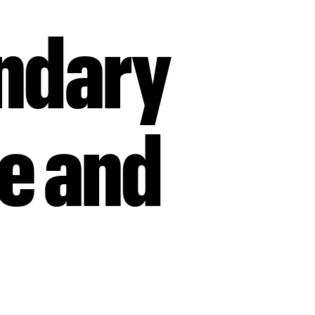
endary
ue and