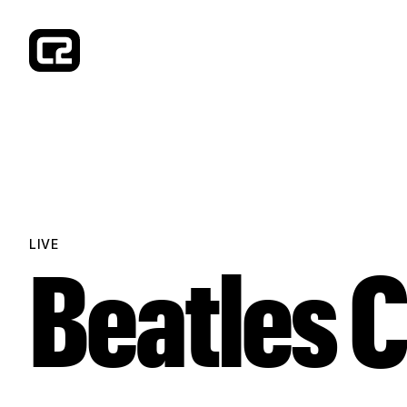
Concorde 2
LIVE
Beatles 