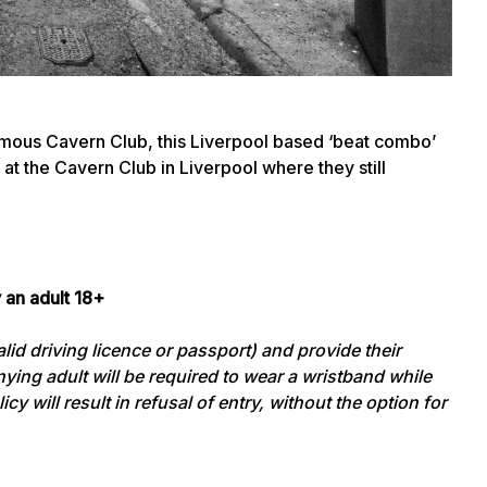
mous Cavern Club, this Liverpool based ‘beat combo’
at the Cavern Club in Liverpool where they still
 an adult 18+
id driving licence or passport) and provide their
ying adult will be required to wear a wristband while
cy will result in refusal of entry, without the option for