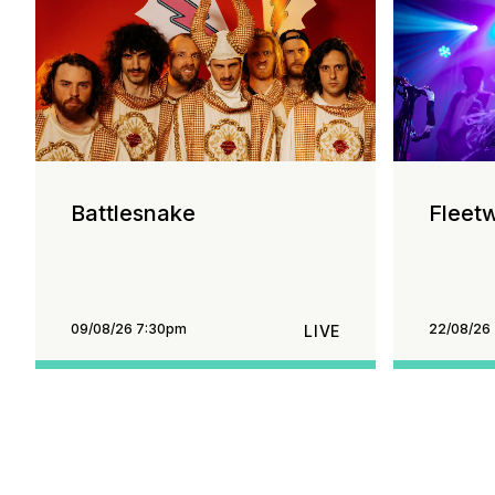
Battlesnake
Fleet
09/08/26 7:30pm
22/08/26
LIVE