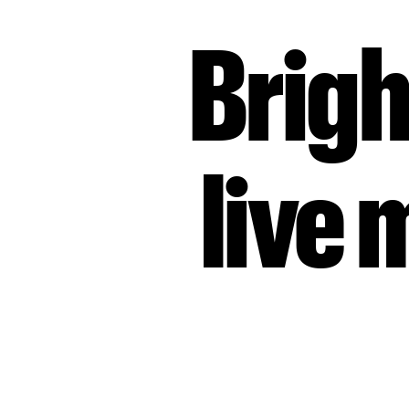
Brigh
live 