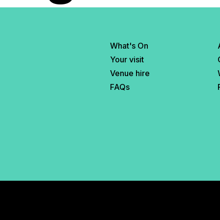
What's On
Your visit
Venue hire
FAQs