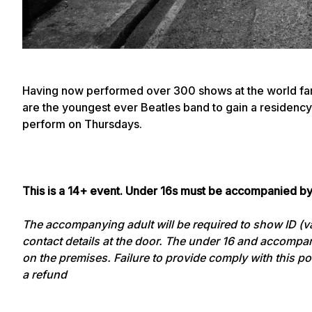
Having now performed over 300 shows at the world fa
are the youngest ever Beatles band to gain a residency 
perform on Thursdays.
This is a 14+ event. Under 16s must be accompanied by
The accompanying adult will be required to show ID (val
contact details at the door. The under 16 and accompan
on the premises. Failure to provide comply with this poli
a refund